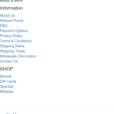
Molds N More
Information
About Us
Reward Points
FAQ
Payment Options
Privacy Policy
Terms & Conditions
Shipping Rates
Shipping Times
Wholesale Information
Contact Us
SHOP
Brands
Gift Cards
Specials
Affiliates