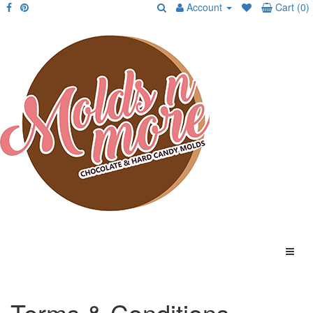
Account
Cart (0)
Terms & Conditions