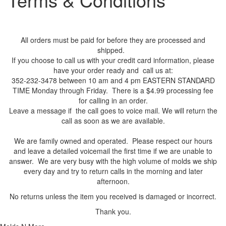
All orders must be paid for before they are processed and
shipped.
If you choose to call us with your credit card information, please
have your order ready and call us at:
352-232-3478 between 10 am and 4 pm EASTERN STANDARD
TIME Monday through Friday. There is a $4.99 processing fee
for calling in an order.
Leave a message if the call goes to voice mail. We will return the
call as soon as we are available.
We are family owned and operated. Please respect our hours
and leave a detailed voicemail the first time if we are unable to
answer. We are very busy with the high volume of molds we ship
every day and try to return calls in the morning and later
afternoon.
No returns unless the item you received is damaged or incorrect.
Thank you.