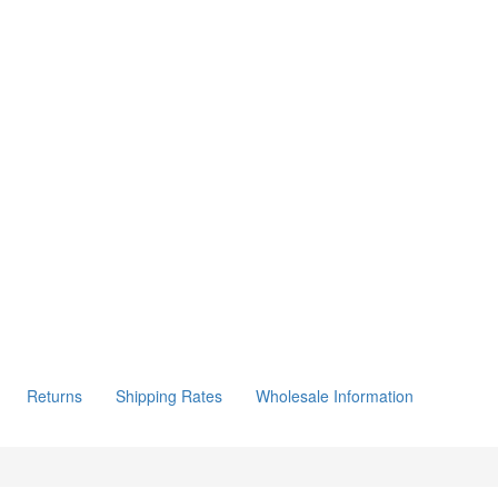
Returns
Shipping Rates
Wholesale Information