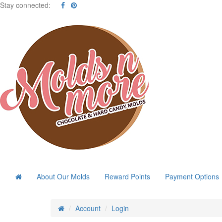
Stay connected:
About Our Molds
Reward Points
Payment Options
Account
Login