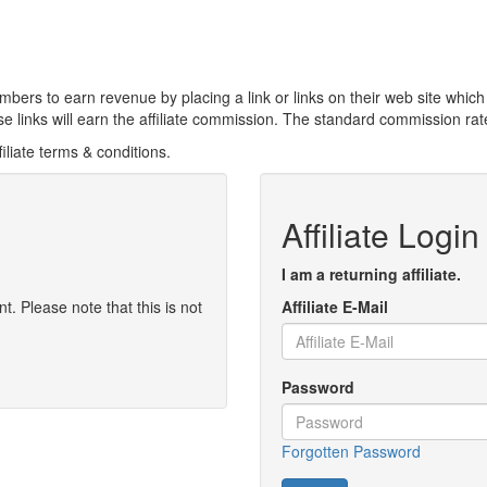
bers to earn revenue by placing a link or links on their web site which
links will earn the affiliate commission. The standard commission rate
iliate terms & conditions.
Affiliate Login
I am a returning affiliate.
t. Please note that this is not
Affiliate E-Mail
Password
Forgotten Password