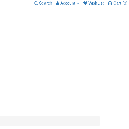
Search
Account
WishList
Cart (0)