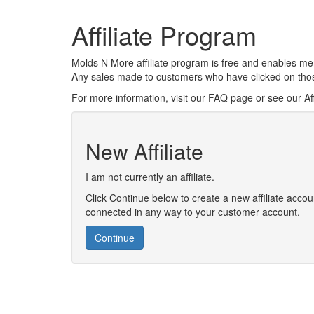
Affiliate Program
Molds N More affiliate program is free and enables mem
Any sales made to customers who have clicked on those 
For more information, visit our FAQ page or see our Aff
New Affiliate
I am not currently an affiliate.
Click Continue below to create a new affiliate accoun
connected in any way to your customer account.
Continue