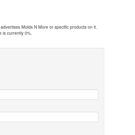
 advertises Molds N More or specific products on it.
 is currently 0%.