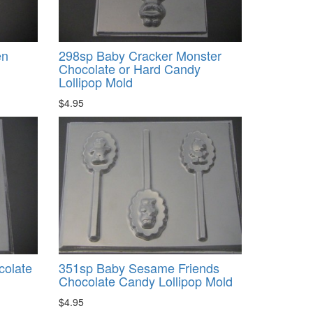
en
298sp Baby Cracker Monster
Chocolate or Hard Candy
Lollipop Mold
$4.95
colate
351sp Baby Sesame Friends
Chocolate Candy Lollipop Mold
$4.95