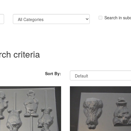
Search in sub
ch criteria
Sort By: