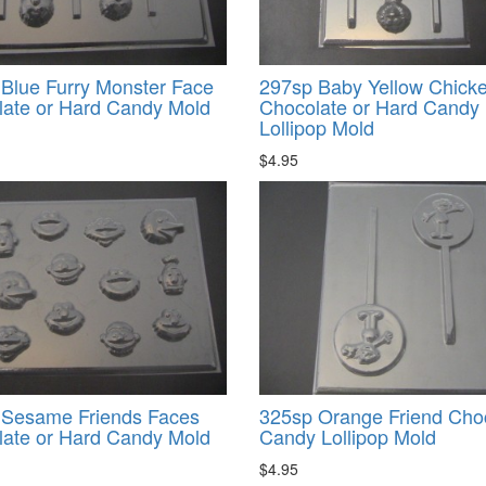
Blue Furry Monster Face
297sp Baby Yellow Chick
ate or Hard Candy Mold
Chocolate or Hard Candy
Lollipop Mold
$4.95
 Sesame Friends Faces
325sp Orange Friend Cho
ate or Hard Candy Mold
Candy Lollipop Mold
$4.95