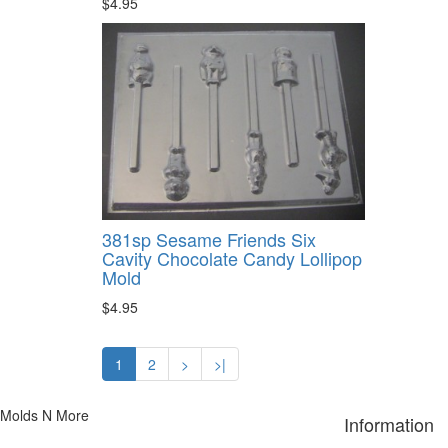
$4.95
381sp Sesame Friends Six
Cavity Chocolate Candy Lollipop
Mold
$4.95
1
2
>
>|
Molds N More
Information