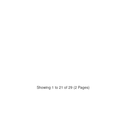
Showing 1 to 21 of 29 (2 Pages)