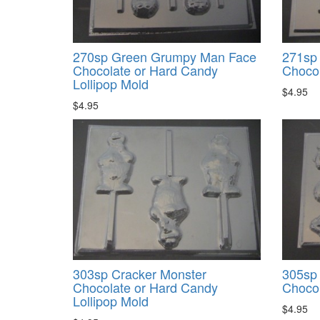
270sp Green Grumpy Man Face
271sp 
Chocolate or Hard Candy
Chocol
Lollipop Mold
$4.95
$4.95
303sp Cracker Monster
305sp
Chocolate or Hard Candy
Chocol
Lollipop Mold
$4.95