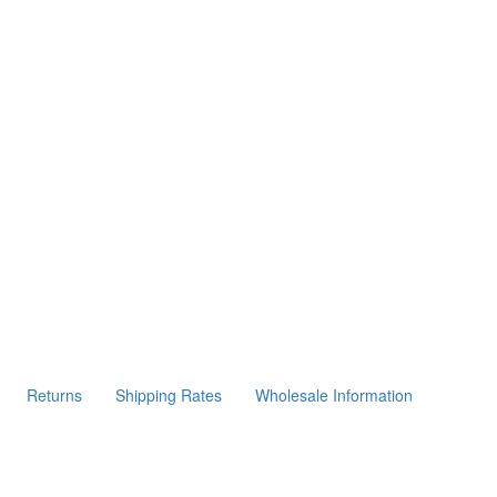
Returns
Shipping Rates
Wholesale Information