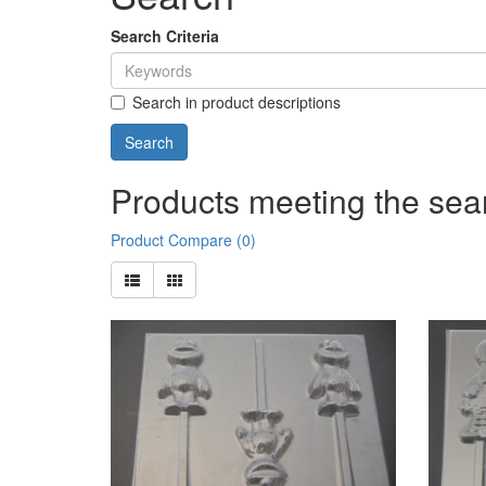
Search Criteria
Search in product descriptions
Products meeting the sear
Product Compare (0)