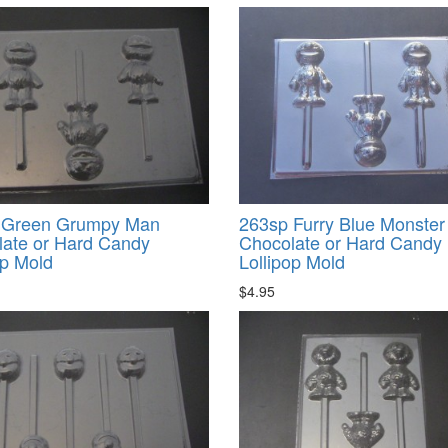
 Green Grumpy Man
263sp Furry Blue Monster
ate or Hard Candy
Chocolate or Hard Candy
op Mold
Lollipop Mold
$4.95