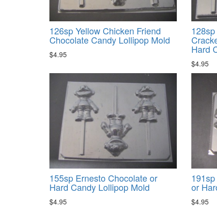
126sp Yellow Chicken Friend
128sp 
Chocolate Candy Lollipop Mold
Cracke
Hard C
$4.95
$4.95
155sp Ernesto Chocolate or
191sp 
Hard Candy Lollipop Mold
or Har
$4.95
$4.95