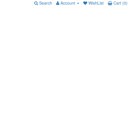
Search
Account
WishList
Cart (0)