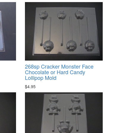
268sp Cracker Monster Face
Chocolate or Hard Candy
Lollipop Mold
$4.95