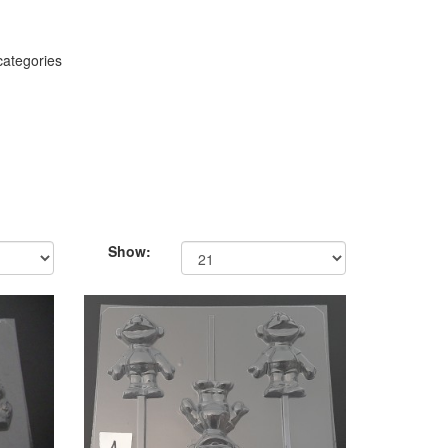
categories
Show: