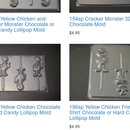
Yellow Chicken and
154sp Cracker Monster 3
r Monster Chocolate or
Chocolate Mold
andy Lollipop Mold
$4.95
Yellow Chicken Chocolate
196sp Yellow Chicken Frie
d Candy Lollipop Mold
Shirt Chocolate or Hard 
Lollipop Mold
$4.95