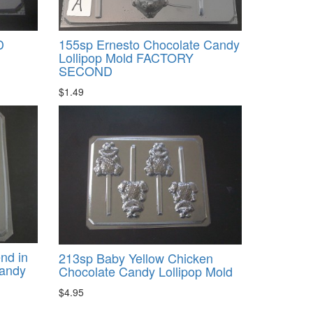
D
155sp Ernesto Chocolate Candy
Lollipop Mold FACTORY
SECOND
$1.49
nd in
213sp Baby Yellow Chicken
Candy
Chocolate Candy Lollipop Mold
$4.95