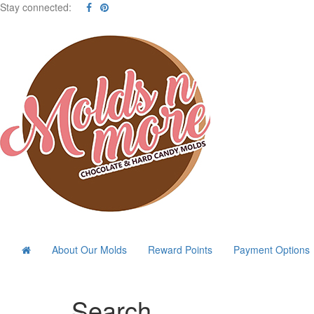
Stay connected:
About Our Molds
Reward Points
Payment Options
Search