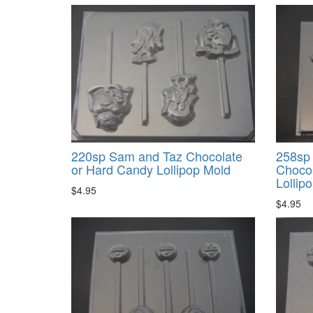
220sp Sam and Taz Chocolate
258sp
or Hard Candy Lollipop Mold
Chocol
Lollip
$4.95
$4.95