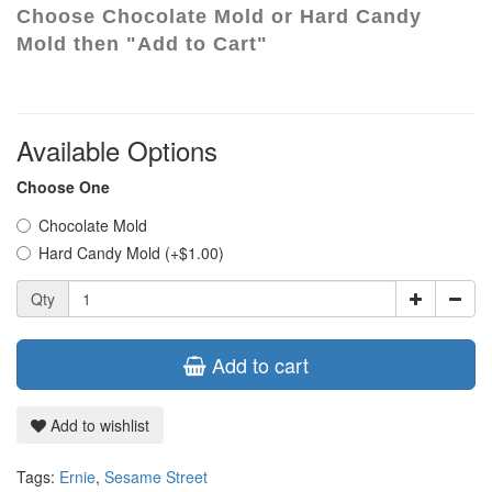
Choose Chocolate Mold or Hard Candy
Mold then "Add to Cart"
Available Options
Choose One
Chocolate Mold
Hard Candy Mold (+$1.00)
Qty
Add to cart
Add to wishlist
Tags:
Ernie
,
Sesame Street