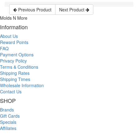
Previous Product
Next Product
Molds N More
Information
About Us
Reward Points
FAQ
Payment Options
Privacy Policy
Terms & Conditions
Shipping Rates
Shipping Times
Wholesale Information
Contact Us
SHOP
Brands
Gift Cards
Specials
Affiliates