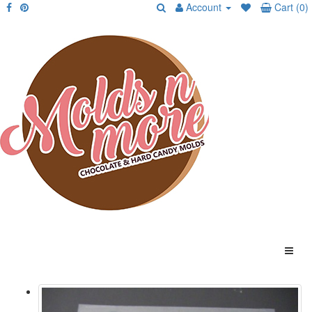
Account
Cart (0)