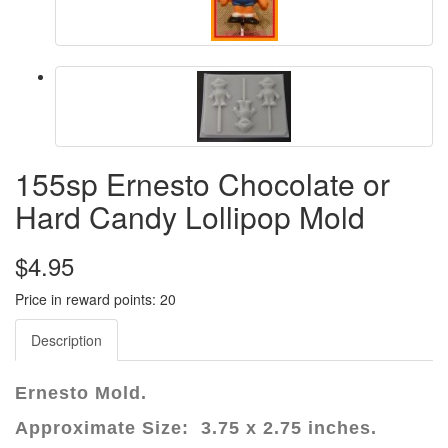
155sp Ernesto Chocolate or
Hard Candy Lollipop Mold
$4.95
Price in reward points: 20
Description
Ernesto Mold.
Approximate Size: 3.75 x 2.75 inches.