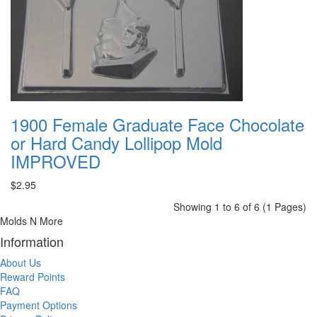
1900 Female Graduate Face Chocolate
or Hard Candy Lollipop Mold
IMPROVED
$2.95
Showing 1 to 6 of 6 (1 Pages)
Molds N More
Information
About Us
Reward Points
FAQ
Payment Options