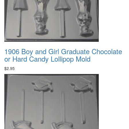
1906 Boy and Girl Graduate Chocolate
or Hard Candy Lollipop Mold
$2.95