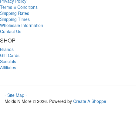
Privacy Policy
Terms & Conditions
Shipping Rates
Shipping Times
Wholesale Information
Contact Us
SHOP
Brands
Gift Cards
Specials
Affiliates
- Site Map -
Molds N More © 2026. Powered by
Create A Shoppe