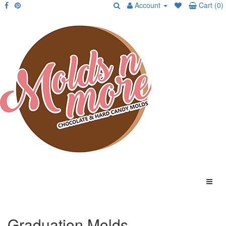
Account
Cart (0)
Graduation Molds