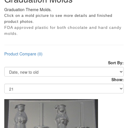
Graduation Theme Molds.
Click on a mold picture to see more details and finished
product photos.
FDA approved plastic for both chocolate and hard candy
molds.
Product Compare (0)
Sort By:
Show: