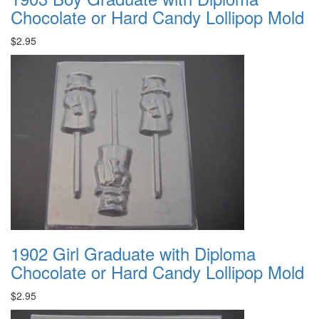
Chocolate or Hard Candy Lollipop Mold
$2.95
1902 Girl Graduate with Diploma
Chocolate or Hard Candy Lollipop Mold
$2.95