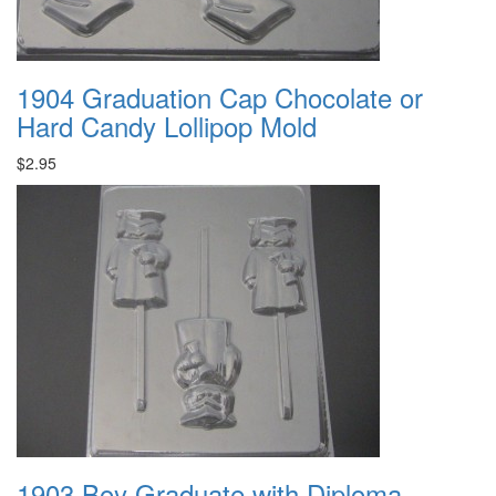
1904 Graduation Cap Chocolate or
Hard Candy Lollipop Mold
$2.95
1903 Boy Graduate with Diploma