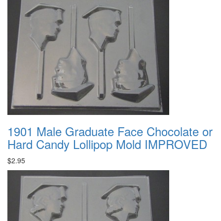
1901 Male Graduate Face Chocolate or
Hard Candy Lollipop Mold IMPROVED
$2.95