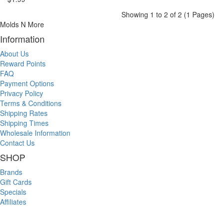
Showing 1 to 2 of 2 (1 Pages)
Molds N More
Information
About Us
Reward Points
FAQ
Payment Options
Privacy Policy
Terms & Conditions
Shipping Rates
Shipping Times
Wholesale Information
Contact Us
SHOP
Brands
Gift Cards
Specials
Affiliates