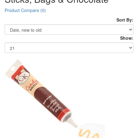
Product Compare (0)
Sort By:
Show: