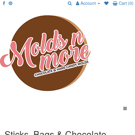
Account
Cart (0)
Sticks, Bags & Chocolate