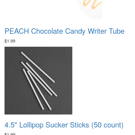
PEACH Chocolate Candy Writer Tube
$1.99
4.5" Lollipop Sucker Sticks (50 count)
$1.99