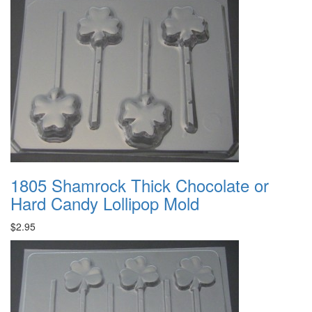
1805 Shamrock Thick Chocolate or
Hard Candy Lollipop Mold
$2.95