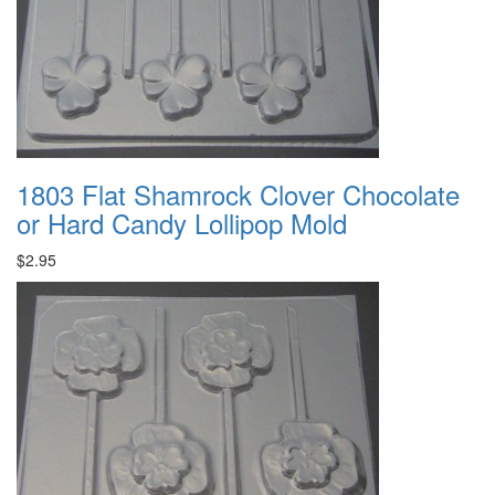
1803 Flat Shamrock Clover Chocolate
or Hard Candy Lollipop Mold
$2.95