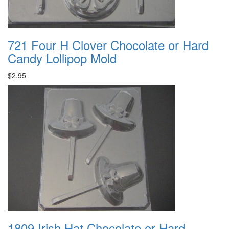
721 Four H Clover Chocolate or Hard
Candy Lollipop Mold
$2.95
1809 Irish Hat Chocolate or Hard