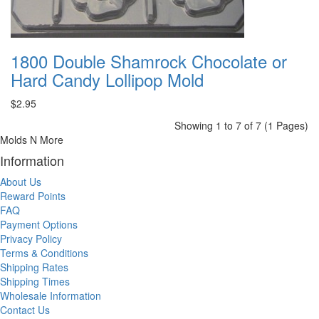
1800 Double Shamrock Chocolate or
Hard Candy Lollipop Mold
$2.95
Showing 1 to 7 of 7 (1 Pages)
Molds N More
Information
About Us
Reward Points
FAQ
Payment Options
Privacy Policy
Terms & Conditions
Shipping Rates
Shipping Times
Wholesale Information
Contact Us