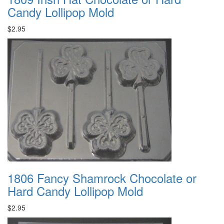
Candy Lollipop Mold
$2.95
1806 Fancy Shamrock Chocolate or
Hard Candy Lollipop Mold
$2.95