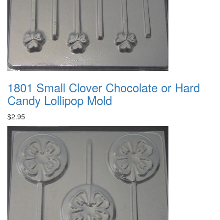
1801 Small Clover Chocolate or Hard
Candy Lollipop Mold
$2.95