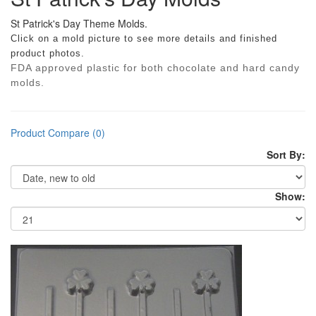
St Patrick's Day Theme Molds.
Click on a mold picture to see more details and finished
product photos.
FDA approved plastic for both chocolate and hard candy
molds.
Product Compare (0)
Sort By:
Show: