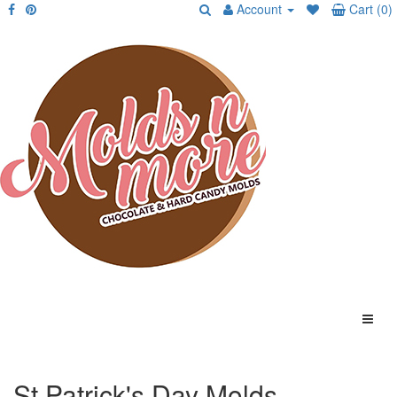
Account
Cart (0)
St Patrick's Day Molds