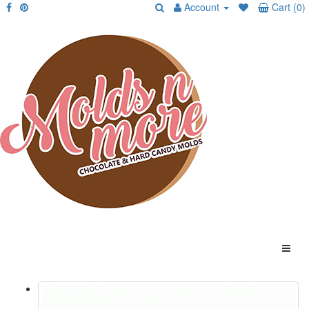
Account
Cart (0)