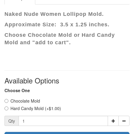
Naked Nude Women Lollipop Mold.
Approximate Size: 3.5 x 1.25 inches.
Choose Chocolate Mold or Hard Candy
Mold and "add to cart".
Available Options
Choose One
Chocolate Mold
Hard Candy Mold (+$1.00)
Qty