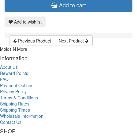
Add to cart
Add to wishlist
Previous Product
Next Product
Molds N More
Information
About Us
Reward Points
FAQ
Payment Options
Privacy Policy
Terms & Conditions
Shipping Rates
Shipping Times
Wholesale Information
Contact Us
SHOP