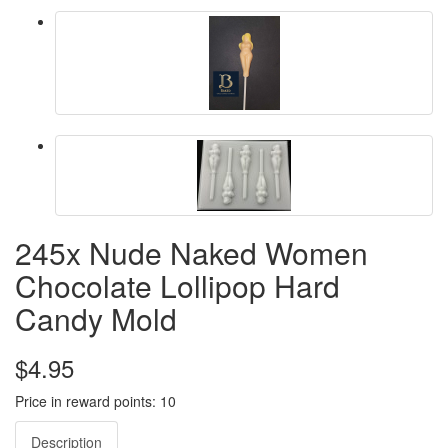
245x Nude Naked Women
Chocolate Lollipop Hard
Candy Mold
$4.95
Price in reward points: 10
Description