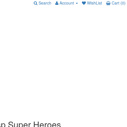
Search
Account
WishList
Cart (0)
p Super Heroes