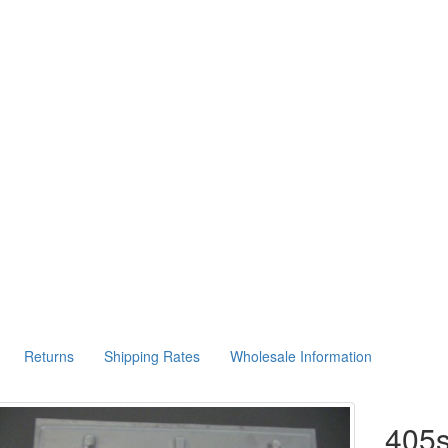
Returns
Shipping Rates
Wholesale Information
405s