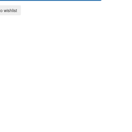
o wishlist