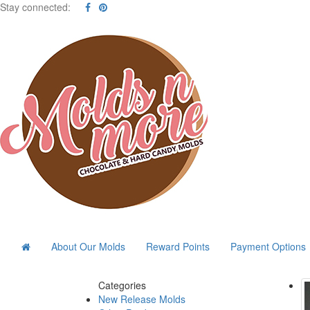
Stay connected:
About Our Molds
Reward Points
Payment Options
Categories
New Release Molds