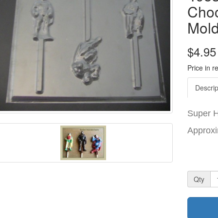
Choc
Mol
$4.95
Price in r
Descrip
Super 
Approxi
Qty