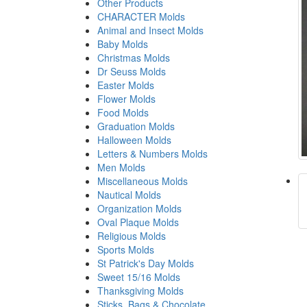
Other Products
CHARACTER Molds
Animal and Insect Molds
Baby Molds
Christmas Molds
Dr Seuss Molds
Easter Molds
Flower Molds
Food Molds
Graduation Molds
Halloween Molds
Letters & Numbers Molds
Men Molds
Miscellaneous Molds
Nautical Molds
Organization Molds
Oval Plaque Molds
Religious Molds
Sports Molds
St Patrick's Day Molds
Sweet 15/16 Molds
Thanksgiving Molds
Sticks, Bags & Chocolate