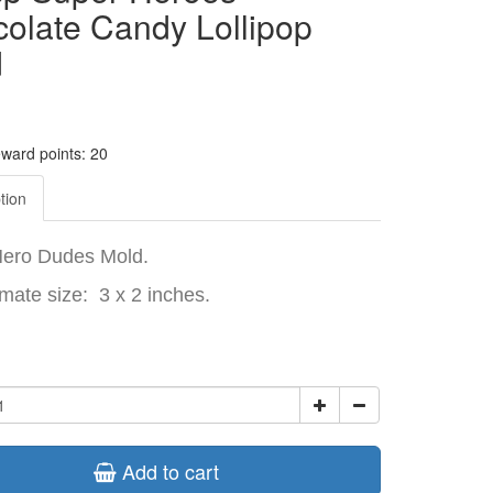
olate Candy Lollipop
d
eward points: 20
tion
Hero Dudes Mold.
mate size: 3 x 2 inches.
Add to cart