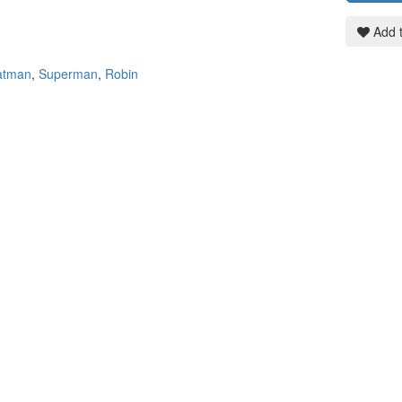
Add t
atman
,
Superman
,
Robin