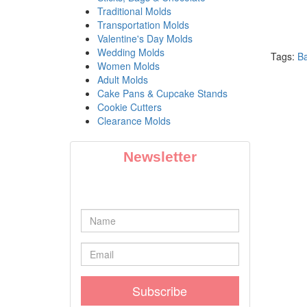
Traditional Molds
Transportation Molds
Valentine's Day Molds
Wedding Molds
Tags:
B
Women Molds
Adult Molds
Cake Pans & Cupcake Stands
Cookie Cutters
Clearance Molds
Newsletter
Subscribe