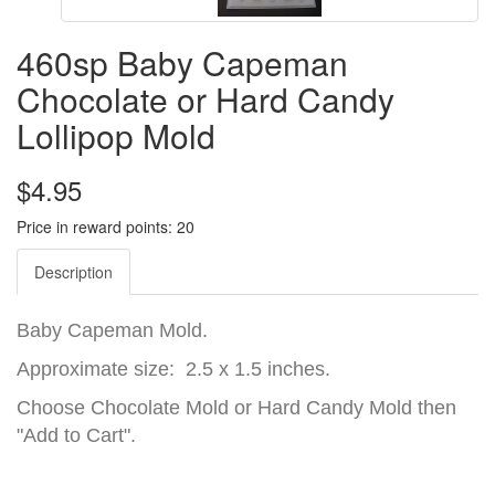
460sp Baby Capeman
Chocolate or Hard Candy
Lollipop Mold
$4.95
Price in reward points: 20
Description
Baby Capeman Mold.
Approximate size: 2.5 x 1.5 inches.
Choose Chocolate Mold or Hard Candy Mold then
"Add to Cart".