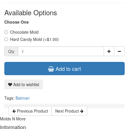
Available Options
Choose One
Chocolate Mold
Hard Candy Mold (+$1.00)
Qty
Add to cart
Add to wishlist
Tags:
Batman
Previous Product
Next Product
Molds N More
Information