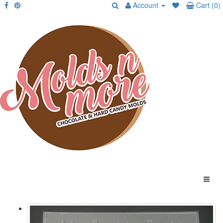
Account
Cart (0)