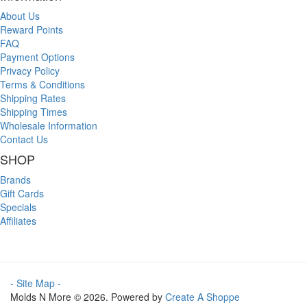
About Us
Reward Points
FAQ
Payment Options
Privacy Policy
Terms & Conditions
Shipping Rates
Shipping Times
Wholesale Information
Contact Us
SHOP
Brands
Gift Cards
Specials
Affiliates
- Site Map -
Molds N More © 2026. Powered by
Create A Shoppe