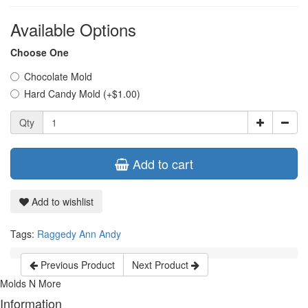
Available Options
Choose One
Chocolate Mold
Hard Candy Mold (+$1.00)
Qty
Add to cart
Add to wishlist
Tags:
Raggedy Ann Andy
Previous Product
Next Product
Molds N More
Information