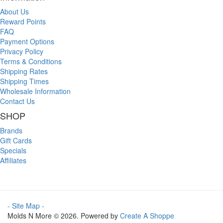
About Us
Reward Points
FAQ
Payment Options
Privacy Policy
Terms & Conditions
Shipping Rates
Shipping Times
Wholesale Information
Contact Us
SHOP
Brands
Gift Cards
Specials
Affiliates
- Site Map -
Molds N More © 2026. Powered by
Create A Shoppe