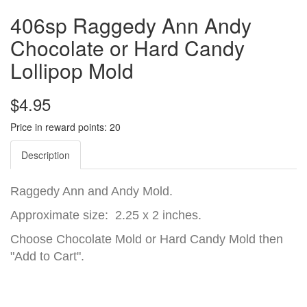
406sp Raggedy Ann Andy
Chocolate or Hard Candy
Lollipop Mold
$4.95
Price in reward points: 20
Description
Raggedy Ann and Andy Mold.
Approximate size: 2.25 x 2 inches.
Choose Chocolate Mold or Hard Candy Mold then
"Add to Cart".