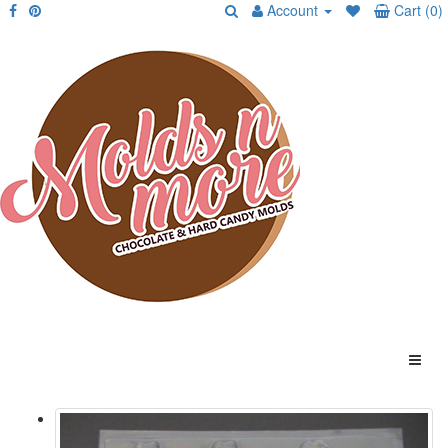
Account
Cart (0)