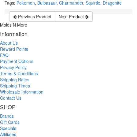
Tags:
Pokemon
,
Bulbasaur
,
Charmander
,
Squirtle
,
Dragonite
Previous Product
Next Product
Molds N More
Information
About Us
Reward Points
FAQ
Payment Options
Privacy Policy
Terms & Conditions
Shipping Rates
Shipping Times
Wholesale Information
Contact Us
SHOP
Brands
Gift Cards
Specials
Affiliates