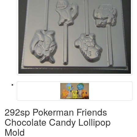
292sp Pokerman Friends
Chocolate Candy Lollipop
Mold