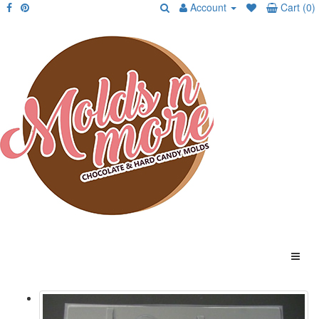
Account
Cart (0)