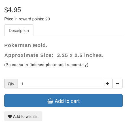
$4.95
Price in reward points: 20
Description
Pokerman Mold.
Approximate Size: 3.25 x 2.5 inches.
(Pikcachu in finished photo sold separately)
Qty
Add to cart
Add to wishlist