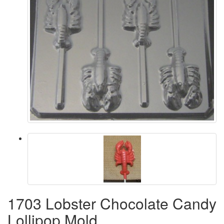
1703 Lobster Chocolate Candy
Lollipop Mold