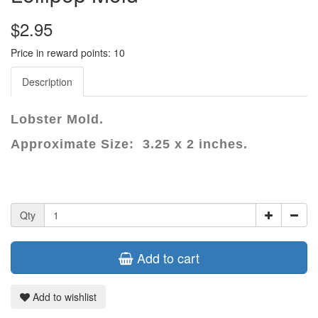
$2.95
Price in reward points: 10
Description
Lobster Mold.
Approximate Size: 3.25 x 2 inches.
Qty
Add to cart
Add to wishlist