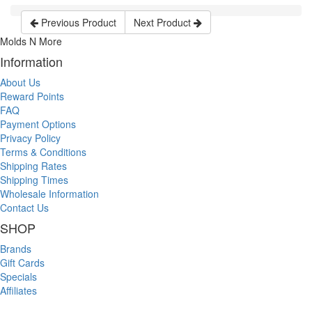
Previous Product
Next Product
Molds N More
Information
About Us
Reward Points
FAQ
Payment Options
Privacy Policy
Terms & Conditions
Shipping Rates
Shipping Times
Wholesale Information
Contact Us
SHOP
Brands
Gift Cards
Specials
Affiliates