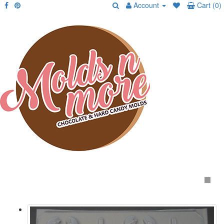
Account
Cart (0)