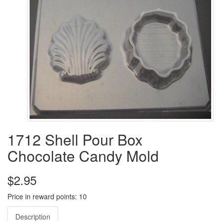
1712 Shell Pour Box
Chocolate Candy Mold
$2.95
Price in reward points: 10
Description