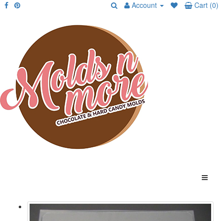
Account
Cart (0)