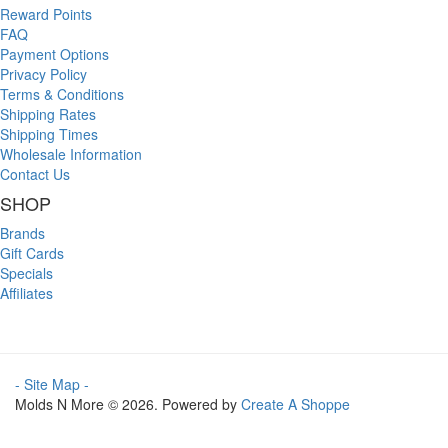
Reward Points
FAQ
Payment Options
Privacy Policy
Terms & Conditions
Shipping Rates
Shipping Times
Wholesale Information
Contact Us
SHOP
Brands
Gift Cards
Specials
Affiliates
- Site Map -
Molds N More © 2026. Powered by
Create A Shoppe