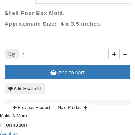
Shell Pour Box Mold.
Approximate Size: 4 x 3.5 inches.
Qty
Add to cart
Add to wishlist
Previous Product
Next Product
Molds N More
Information
About Us