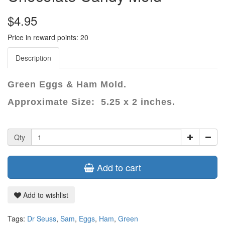
$4.95
Price in reward points: 20
Description
Green Eggs & Ham Mold.
Approximate Size: 5.25 x 2 inches.
Qty
Add to cart
Add to wishlist
Tags:
Dr Seuss
,
Sam
,
Eggs
,
Ham
,
Green