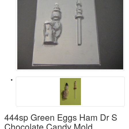
444sp Green Eggs Ham Dr S
Chocolate Candy Mold