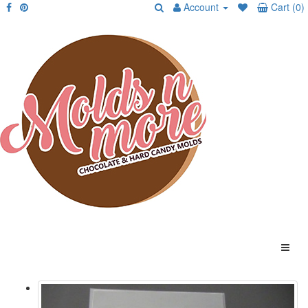
Account
Cart (0)