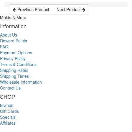
Previous Product
Next Product
Molds N More
Information
About Us
Reward Points
FAQ
Payment Options
Privacy Policy
Terms & Conditions
Shipping Rates
Shipping Times
Wholesale Information
Contact Us
SHOP
Brands
Gift Cards
Specials
Affiliates